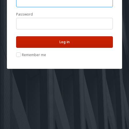
Password
Remember me