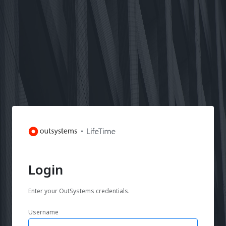
Login
Enter your OutSystems credentials.
Username