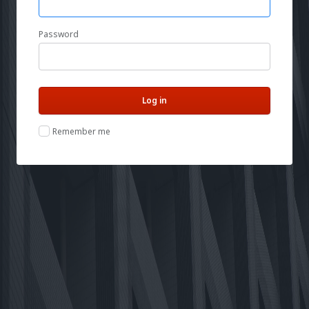
Password
Remember me